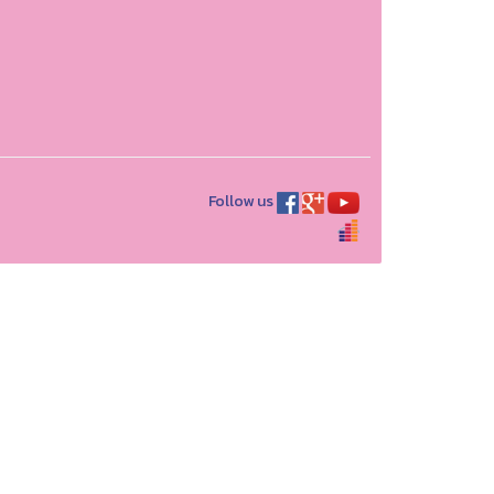
Follow us