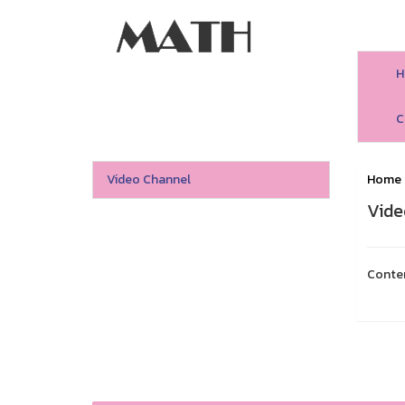
H
C
Video Channel
Home
Vide
Conte