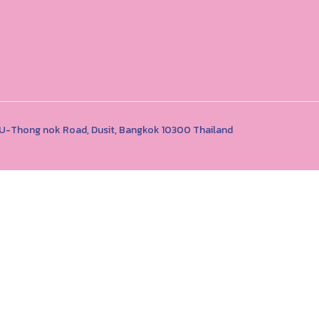
1 U-Thong nok Road, Dusit, Bangkok 10300 Thailand