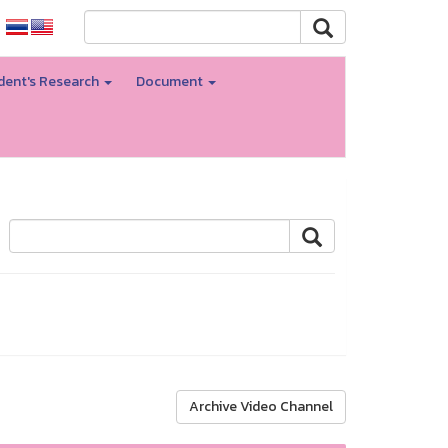
dent's Research
Document
Archive Video Channel