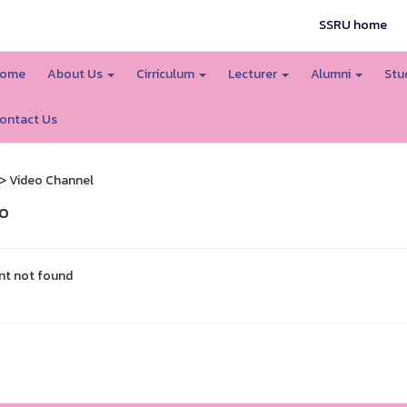
SSRU home
ome
About Us
Cirriculum
Lecturer
Alumni
Stu
ontact Us
> Video Channel
o
nt not found