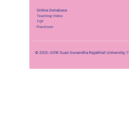
Online Database
Teaching Video
TQF
Practicum
© 2012-2016 Suan Sunandha Rajabhat University, 