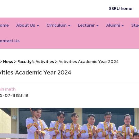
SSRU home
ome
About Us
Cirriculum
Lecturer
Alumni
Stu
ontact Us
>
News
>
Faculty's Activities
> Activities Academic Year 2024
vities Academic Year 2024
in math
-07-11 18:11:19