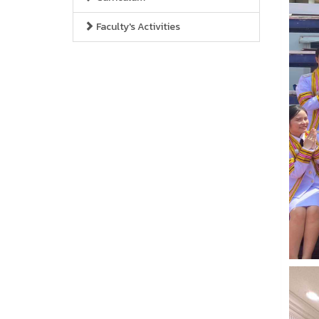
Faculty's Activities