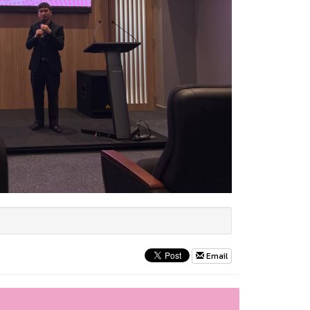
Email