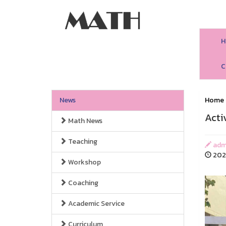
H
C
News
Home
Acti
Math News
Teaching
adm
2025
Workshop
Coaching
Academic Service
Curriculum