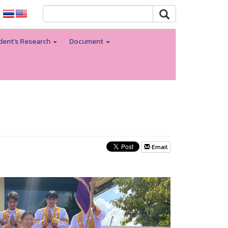
dent's Research
Document
Email