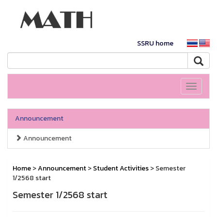
SSRU home
Toggle
navigati
Announcement
Announcement
Home
>
Announcement
>
Student Activities
> Semester
1/2568 start
Semester 1/2568 start