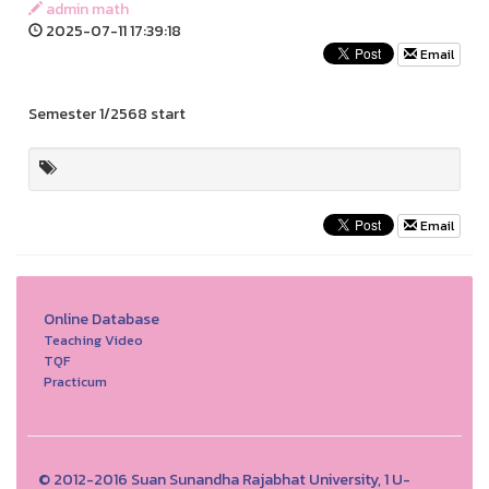
admin math
2025-07-11 17:39:18
Email
Semester 1/2568 start
Email
Online Database
Teaching Video
TQF
Practicum
© 2012-2016 Suan Sunandha Rajabhat University, 1 U-